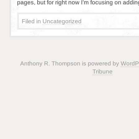
pages, but for right now I’m focusing on addin
Filed in
Uncategorized
Anthony R. Thompson is powered by
WordP
Tribune