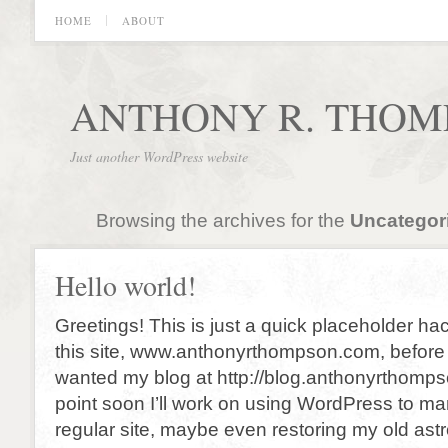
HOME
ABOUT
ANTHONY R. THOM
Just another WordPress website
Browsing the archives for the
Uncategor
Hello world!
Greetings! This is just a quick placeholder ha
this site, www.anthonyrthompson.com, before re
wanted my blog at http://blog.anthonyrthomp
point soon I’ll work on using WordPress to ma
regular site, maybe even restoring my old astr